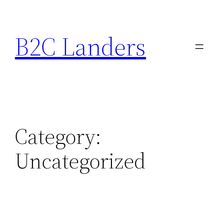
Skip
to
B2C Landers
content
Category:
Uncategorized