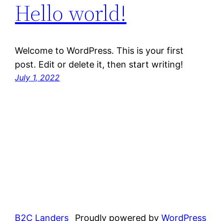
Hello world!
Welcome to WordPress. This is your first
post. Edit or delete it, then start writing!
July 1, 2022
B2C Landers
Proudly powered by
WordPress